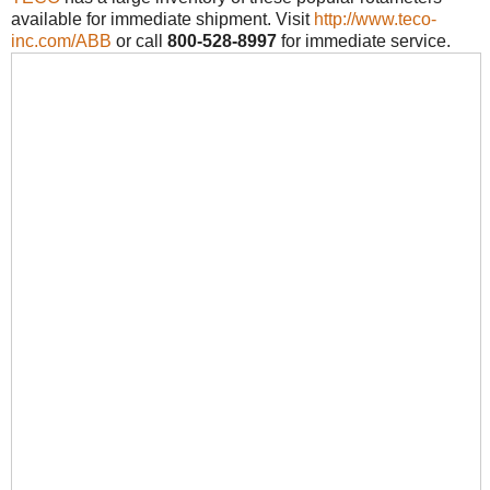
available for immediate shipment. Visit
http://www.teco-
inc.com/ABB
or call
800-528-8997
for immediate service.