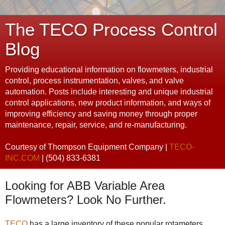
The TECO Process Control
Blog
Providing educational information on flowmeters, industrial
control, process instrumentation, valves, and valve
automation. Posts include interesting and unique industrial
control applications, new product information, and ways of
improving efficiency and saving money through proper
maintenance, repair, service, and re-manufacturing.
Courtesy of Thompson Equipment Company |
TECO-
INC.COM
| (504) 833-6381
Looking for ABB Variable Area
Flowmeters? Look No Further.
TECO
has a large inventory of these popular rotameters