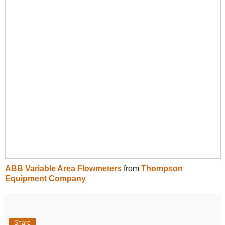
ABB Variable Area Flowmeters
from
Thompson
Equipment Company
Share