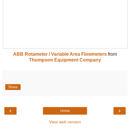
ABB Rotameter / Variable Area Flowmeters
from
Thompson Equipment Company
Share
‹
›
Home
View web version