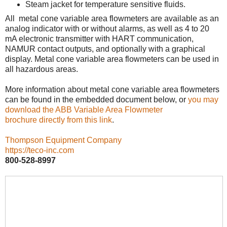
Steam jacket for temperature sensitive fluids.
All metal cone variable area flowmeters are available as an
analog indicator with or without alarms, as well as 4 to 20
mA electronic transmitter with HART communication,
NAMUR contact outputs, and optionally with a graphical
display. Metal cone variable area flowmeters can be used in
all hazardous areas.
More information about metal cone variable area flowmeters
can be found in the embedded document below, or
you may
download the ABB Variable Area Flowmeter
brochure directly from this link
.
Thompson Equipment Company
https://teco-inc.com
800-528-8997