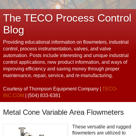
The TECO Process Control
Blog
Providing educational information on flowmeters, industrial
control, process instrumentation, valves, and valve
automation. Posts include interesting and unique industrial
control applications, new product information, and ways of
improving efficiency and saving money through proper
maintenance, repair, service, and re-manufacturing.
Courtesy of Thompson Equipment Company |
TECO-
INC.COM
| (504) 833-6381
Metal Cone Variable Area Flowmeters
These versatile and rugged
flowmeters are utilized to