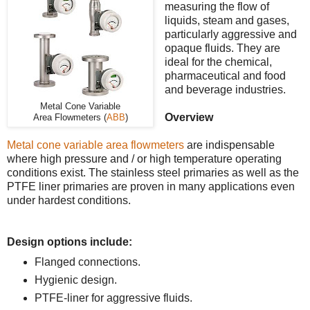
measuring the flow of
liquids, steam and gases,
particularly aggressive and
opaque fluids. They are
ideal for the chemical,
pharmaceutical and food
and beverage industries.
Metal Cone Variable
Overview
Area Flowmeters (
ABB
)
Metal cone variable area flowmeters
are indispensable
where high pressure and / or high temperature operating
conditions exist. The stainless steel primaries as well as the
PTFE liner primaries are proven in many applications even
under hardest conditions.
Design options include:
Flanged connections.
Hygienic design.
PTFE-liner for aggressive fluids.