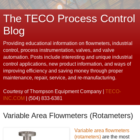
The TECO Process Control
Blog
Providing educational information on flowmeters, industrial
control, process instrumentation, valves, and valve
automation. Posts include interesting and unique industrial
control applications, new product information, and ways of
improving efficiency and saving money through proper
maintenance, repair, service, and re-manufacturing.
Courtesy of Thompson Equipment Company |
TECO-
INC.COM
| (504) 833-6381
Variable Area Flowmeters (Rotameters)
Variable area flowmeters
(rotameters)
are the most