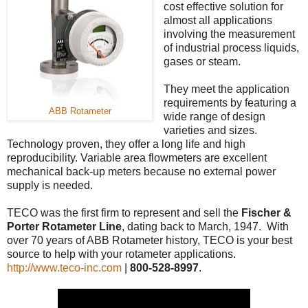
cost effective solution for
almost all applications
involving the measurement
of industrial process liquids,
gases or steam.
They meet the application
requirements by featuring a
ABB Rotameter
wide range of design
varieties and sizes.
Technology proven, they offer a long life and high
reproducibility. Variable area flowmeters are excellent
mechanical back-up meters because no external power
supply is needed.
TECO was the first firm to represent and sell the
Fischer &
Porter Rotameter Line
, dating back to March, 1947. With
over 70 years of ABB Rotameter history, TECO is your best
source to help with your rotameter applications.
http://www.teco-inc.com
|
800-528-8997
.